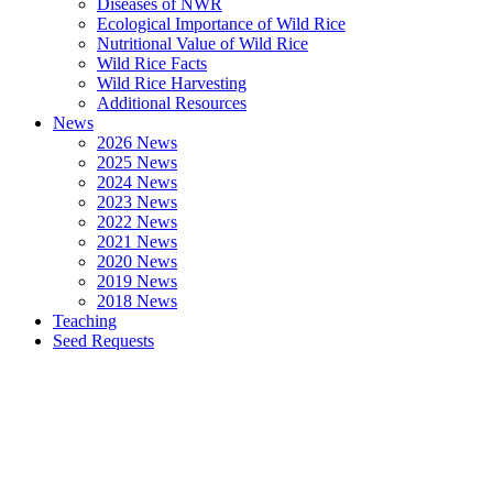
Diseases of NWR
Ecological Importance of Wild Rice
Nutritional Value of Wild Rice
Wild Rice Facts
Wild Rice Harvesting
Additional Resources
News
2026 News
2025 News
2024 News
2023 News
2022 News
2021 News
2020 News
2019 News
2018 News
Teaching
Seed Requests