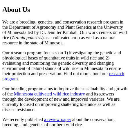
About Us
We are a breeding, genetics, and conservation research program in
the Department of Agronomy and Plant Genetics at the University
of Minnesota led by Dr. Jennifer Kimball. Our work centers on wild
rice (
Zizania palustris
) as a cultivated crop as well as a natural
resource in the state of Minnesota.
Our research program focuses on 1) investigating the genetic and
physiological bases of quantitative traits in wild rice and 2)
evaluating and monitoring the genetic diversity and changing
environment of natural stands of wild rice in Minnesota to ensure
their protection and preservation. Find out more about our
research
program
.
Our breeding program aims to improve the sustainability and growth
of the
Minnesota cultivated wild rice industry
and its growers
through the development of new and improved varieties. We are
currently focused on improving shattering tolerance as well as
disease resistance.
We recently published
a review paper
about the conservation,
breeding, and genetics of northern wild rice.