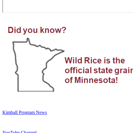
Kimball Program News
YouTube Channel