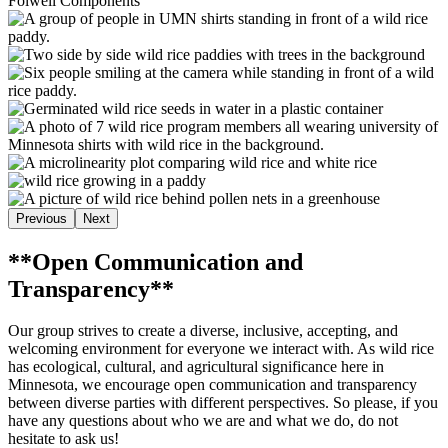
Folwell Components
Previous
Next
**Open Communication and
Transparency**
Our group strives to create a diverse, inclusive, accepting, and
welcoming environment for everyone we interact with. As wild rice
has ecological, cultural, and agricultural significance here in
Minnesota, we encourage open communication and transparency
between diverse parties with different perspectives. So please, if you
have any questions about who we are and what we do, do not
hesitate to ask us!