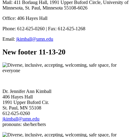
Mail: 411 Borlaug Hall, 1991 Upper Buford Circle, University of
Minnesota, St. Paul, Minnesota 55108-6026
Office: 406 Hayes Hall
Phone: 612-625-0260 | Fax: 612-625-1268
Email:
jkimball@umn.edu
New footer 11-13-20
Dr. Jennifer Ann Kimball
406 Hayes Hall
1991 Upper Buford Cir.
St. Paul, MN 55108
612-625-0260
jkimball@umn.edu
pronouns: she/her/hers