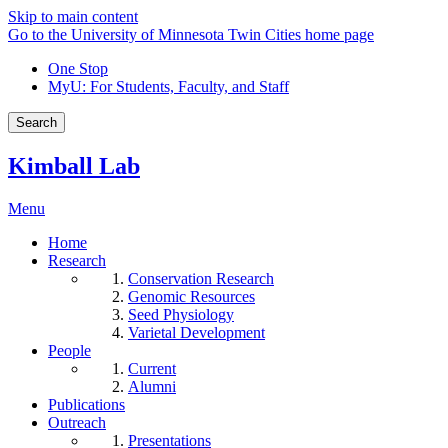
Skip to main content
Go to the University of Minnesota Twin Cities home page
One Stop
MyU
: For Students, Faculty, and Staff
Search
Kimball Lab
Menu
Home
Research
Conservation Research
Genomic Resources
Seed Physiology
Varietal Development
People
Current
Alumni
Publications
Outreach
Presentations