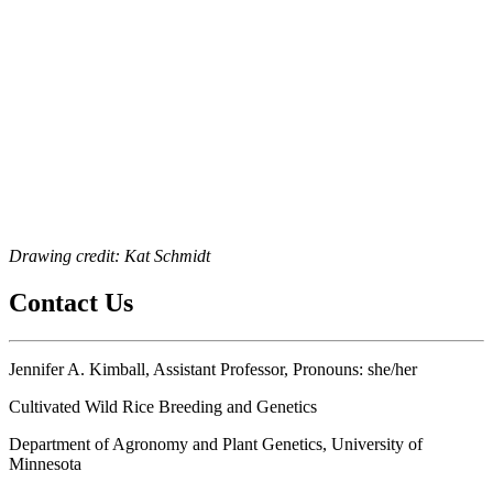
Drawing credit: Kat Schmidt
Contact Us
Jennifer A. Kimball, Assistant Professor, Pronouns: she/her
Cultivated Wild Rice Breeding and Genetics
Department of Agronomy and Plant Genetics, University of
Minnesota