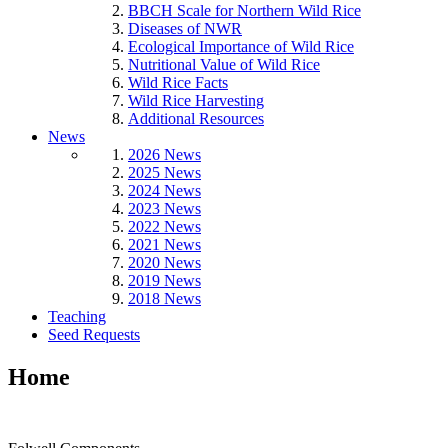
BBCH Scale for Northern Wild Rice
Diseases of NWR
Ecological Importance of Wild Rice
Nutritional Value of Wild Rice
Wild Rice Facts
Wild Rice Harvesting
Additional Resources
News
2026 News
2025 News
2024 News
2023 News
2022 News
2021 News
2020 News
2019 News
2018 News
Teaching
Seed Requests
Home