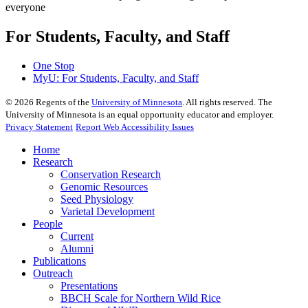
For Students, Faculty, and Staff
One Stop
MyU
: For Students, Faculty, and Staff
©
2026
Regents of the
University of Minnesota
. All rights reserved. The
University of Minnesota is an equal opportunity educator and employer.
Privacy Statement
Report Web Accessibility Issues
Home
Research
Conservation Research
Genomic Resources
Seed Physiology
Varietal Development
People
Current
Alumni
Publications
Outreach
Presentations
BBCH Scale for Northern Wild Rice